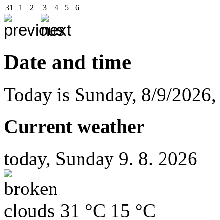
31
1
2
3
4
5
6
Date and time
Today is
Sunday
,
8/9/2026
Current weather
today, Sunday 9. 8. 2026
31 °C
15 °C