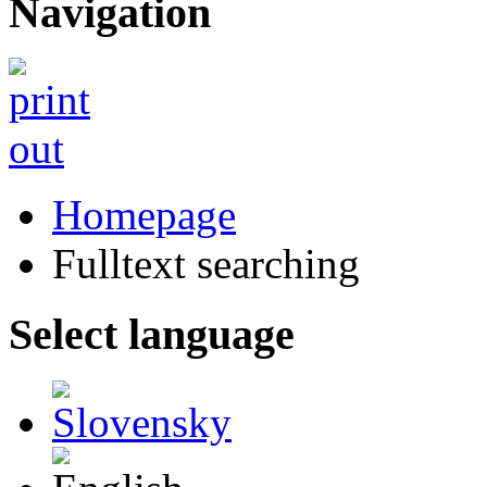
Navigation
Homepage
Fulltext searching
Select language
Slovensky
English