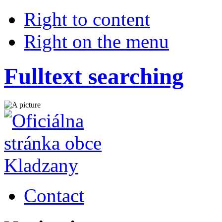
Right to content
Right on the menu
Fulltext searching
Contact