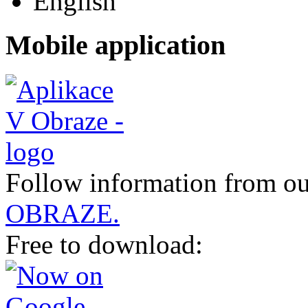
Mobile application
Follow information from ou
OBRAZE.
Free to download: