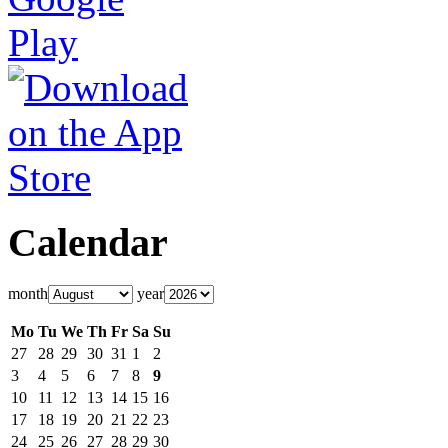
Calendar
month
year
Mo
Tu
We
Th
Fr
Sa
Su
27
28
29
30
31
1
2
3
4
5
6
7
8
9
10
11
12
13
14
15
16
17
18
19
20
21
22
23
24
25
26
27
28
29
30