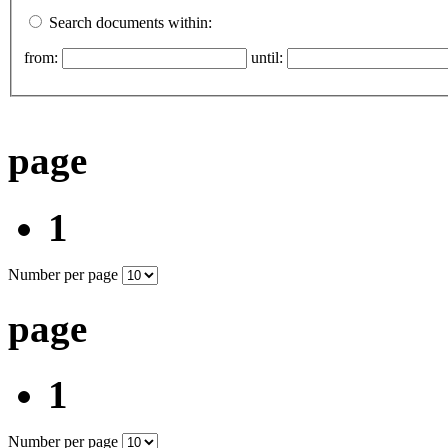
Search documents within:
from:
until:
page
1
Number per page
page
1
Number per page