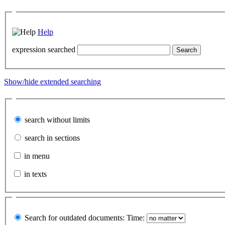
Help
expression searched
Show/hide extended searching
search without limits
search in sections
in menu
in texts
Search for outdated documents:
Time: