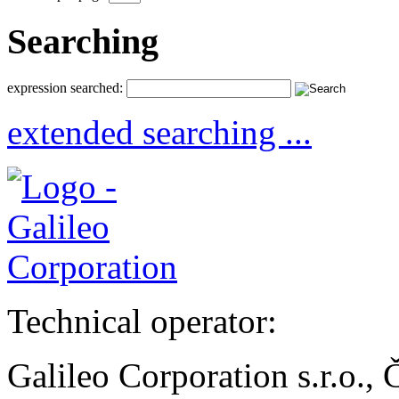
Searching
expression searched:
extended searching ...
Technical operator:
Galileo Corporation s.r.o.,