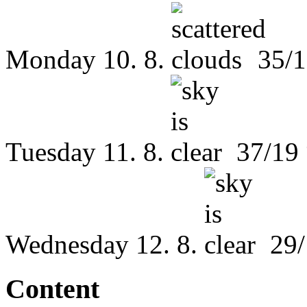
Monday
10. 8.
35/1
Tuesday
11. 8.
37/19
Wednesday
12. 8.
29/
Content