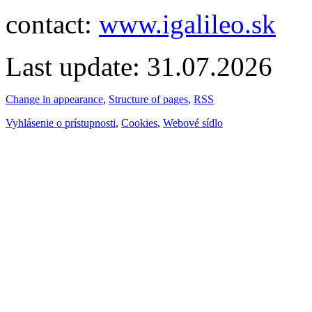
contact:
www.igalileo.sk
Last update: 31.07.2026
Change in appearance
,
Structure of pages
,
RSS
Vyhlásenie o prístupnosti
,
Cookies
,
Webové sídlo